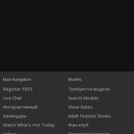
Open
modal
Show
Show
Show
120
notification
control
DM
DM
DM
Main Navigation
Models
Register FREE
Требуются модели
Live Chat
Search Models
Интерактивный
Show Rates
Календарь
Adult Feature Shows
FREE CREDITS
Watch What's Hot Today
Фан-клуб
Videos
Promotion Contests