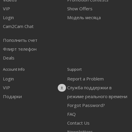
VIP
Show Offers
Login
Модель месяца
Cam2Cam Chat
Пополнить счет
Флирт телефон
Deals
Account Info
Support
Login
Report a Problem
VIP
Служба поддержки в
Подарки
режиме реального времени
Forgot Password?
FAQ
Contact Us
Newsletters