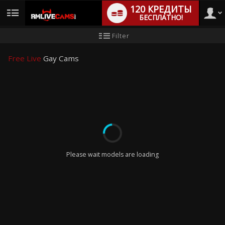
120 КРЕДИТЫ
БЕСПЛАТНО!
User
Инструкция
Filter
для
новичков
type
Free Live
Gay Cams
LIMITED TIME OFFER!
Please wait models are loading