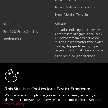
News & Announcements
New Mobile Tutorial
Extras
Affiliates
The adult industry's premier Live
Get 120 Free Credits
Cam affiliate program since 1996.
Our expert team has delivered
Bookmark Us
millions to webmasters worldwide
through top-performing, high-
payout offers for all types of traffic.
Click here to get started
10:00
Brought to you by VS Media, Inc., Westlake Village, CA, United States
FBP Media s.r.o. (Reg. 06483453 ), Vodickova 791/41 Nove Mesto, 110 00
Praha 1, Czech Republic
CLAIM YOUR BONUS
All persons depicted herein were at least 18 years of age at the time of
This Site Uses Cookies for a Tastier Experience
photography:
We use cookies to optimize your experience, analyze traffic, and
Соответствие закону США 18 U.S.C., раздел 2257
deliver more personalized service. To learn more, please see our
© 1996 - 2026 VS3.COM, VS Media, Inc. All Rights Reserved.
Privacy Policy
.
Privacy Policy
|
CA-Privacy Policy
|
Copyright Policy
|
Content Complaints
&