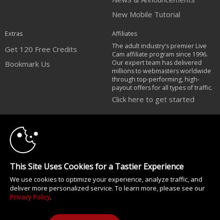
New Mobile Tutorial
Extras
Affiliates
The adult industry's premier Live
Get 120 Free Credits
Cam affiliate program since 1996.
Our expert team has delivered
Bookmark Us
millions to webmasters worldwide
through top-performing, high-
payout offers for all types of traffic.
Click here to get started
10:00
Brought to you by VS Media, Inc., Westlake Village, CA, United States
FBP Media s.r.o. (Reg. 06483453 ), Vodickova 791/41 Nove Mesto, 110 00
Praha 1, Czech Republic
CLAIM YOUR BONUS
All persons depicted herein were at least 18 years of age at the time of
This Site Uses Cookies for a Tastier Experience
photography:
18 U.S.C. 2257 Försäkran om överensstämmelse med dokumentationskrav
We use cookies to optimize your experience, analyze traffic, and
deliver more personalized service. To learn more, please see our
© 1996 - 2026 VS3.COM, VS Media, Inc. All Rights Reserved.
Privacy Policy
.
Privacy Policy
|
CA-Privacy Policy
|
Copyright Policy
|
Content Complaints
&
Terms & Conditions
.