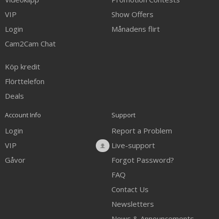
VIP
Show Offers
Login
Månadens flirt
Cam2Cam Chat
Köp kredit
Flörttelefon
Deals
Account Info
Support
Login
Report a Problem
VIP
Live-support
Gåvor
Forgot Password?
FAQ
Contact Us
Newsletters
News & Announcements