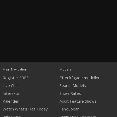
Open
modal
Show
Show
Show
120
notification
control
DM
DM
DM
Main Navigation
Models
Register FREE
Efterfrågade modeller
Live Chat
Search Models
Interaktiv
Show Rates
Kalender
Adult Feature Shows
FREE CREDITS
Watch What's Hot Today
Fanklubbar
Videoklipp
Promotion Contests