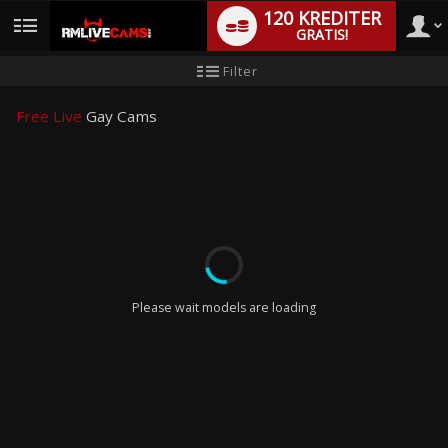
120 KREDITER
GRATIS!
User
Ny
Filter
användarhandledning
type
Free Live
Gay Cams
LIMITED TIME OFFER!
Please wait models are loading