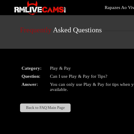
Live
Rapazes Ao Vi
Cams
User
status
Frequently
Asked Questions
Category:
Play & Pay
Question:
Can I use Play & Pay for Tips?
Answer:
You can only use Play & Pay for tips when y
available.
Back to FAQ Main Page