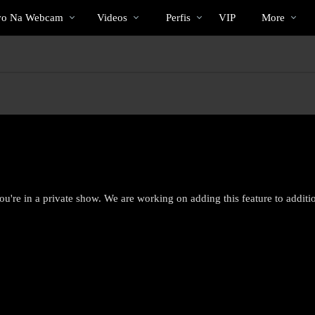
Vídeos
bio
Special
vo Na Webcam
Videos
Perfis
VIP
More
em
alta
ou're in a private show. We are working on adding this feature to addit
LIMITED TIME OFFER!