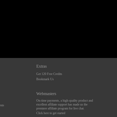
Extras
Get 120 Free Credits
Bookmark Us
Webmasters
On-time payments, a high-quality product and
excellent affiliate support has made us the
nts
premiere affiliate program for live chat.
Click here to get started