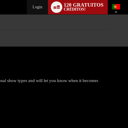
Language
120 GRATUITOS
switch
Login
CRÉDITOS!
ional show types and will let you know when it becomes