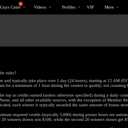
Trending
bio
Special
1
 Guys Cams
Videos
Profiles
VIP
More
Videos
he rules?
e and typically take place over 1 day (24 hours), starting at 12 AM (E
ast for a minimum of 1 hour during the contest to qualify, not counting 
e top in credits earned (unless otherwise specified) during a daily cont
 Phone, and all other available sources, with the exception of Member R
dicated, each winner is typically awarded the same amount of bonus mon
mum required credits (typically 5,000) during promo hours are automati
rst 20 winners drawn win $100, while the second 20 winners drawn get $
LIMITED TIME OFFER!