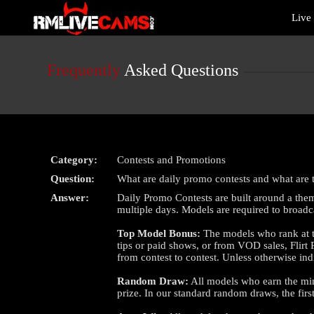
Live
Live
Cams
User
status
Frequently
Asked Questions
Category:
Contests and Promotions
Question:
What are daily promo contests and what are t
Answer:
Daily Promo Contests are built around a them
multiple days. Models are required to broadc
Top Model Bonus:
The models who rank at th
tips or paid shows, or from VOD sales, Flirt
from contest to contest. Unless otherwise in
Random Draw:
All models who earn the mini
prize. In our standard random draws, the fi