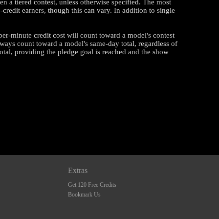
en a tiered contest, unless otherwise specified. The most
edit earners, though this can vary. In addition to single
 per-minute credit cost will count toward a model's contest
ways count toward a model's same-day total, regardless of
otal, providing the pledge goal is reached and the show
Extras
Get 120 Free Credits
Bookmark Us