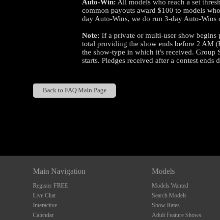
Auto-Win:
All models who reach a set thresho
common payouts award $100 to models who ear
day Auto-Wins, we do run 3-day Auto-Wins o
Note:
If a private or multi-user show begins p
total providing the show ends before 2 AM (
the show-type in which it's received. Group 
starts. Pledges received after a contest ends 
Back to FAQ Main Page
Show
Show
Show
Show
DM
DM
DM
DM
Main Navigation
Models
Register FREE
Models Wanted
Live Chat
Search Models
Interactive
Show Rates
Calendar
Adult Feature Shows