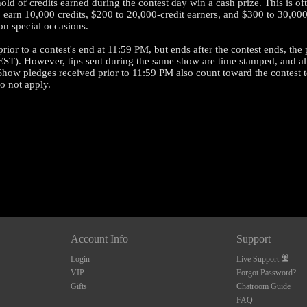
ld of credits earned during the contest day win a cash prize. This is oft
n 10,000 credits, $200 to 20,000-credit earners, and $300 to 30,000-cr
n special occasions.
rior to a contest's end at 11:59 PM, but ends after the contest ends, the
120
EST). However, tips sent during the same show are time stamped, and al
Show pledges received prior to 11:59 PM also count toward the contest t
do not apply.
FREE CREDITS
10:00
Account Info
Support
Login
Live Support
VIP
Forgot Password?
CLAIM YOUR BONUS
Gifts
Chatroom Guide
FAQ