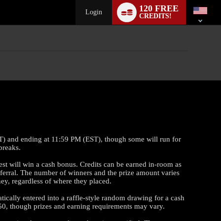
Language
120 FREE
switch
Login
CREDITS!
ST) and ending at 11:59 PM (EST), though some will run for
breaks.
est will win a cash bonus. Credits can be earned in-room as
eferral. The number of winners and the prize amount varies
ey, regardless of where they placed.
cally entered into a raffle-style random drawing for a cash
50, though prizes and earning requirements may vary.