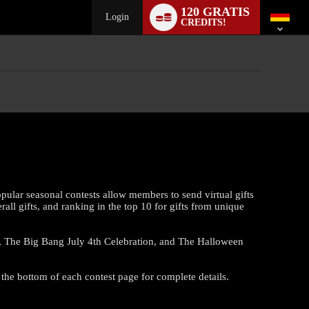
Language
120 GRATIS
switch
Login
CREDITS!
pular seasonal contests allow members to send virtual gifts
all gifts, and ranking in the top 10 for gifts from unique
co, The Big Bang July 4th Celebration, and The Halloween
 the bottom of each contest page for complete details.