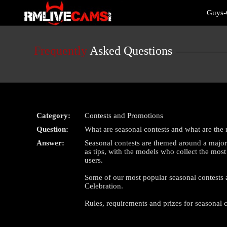
Live
Guys-
Cams
User
status
Frequently
Asked Questions
Category:
Contests and Promotions
Question:
What are seasonal contests and what are the 
Answer:
Seasonal contests are themed around a major 
as tips, with the models who collect the most
users.
Some of our most popular seasonal contests 
Celebration.
Rules, requirements and prizes for seasonal c