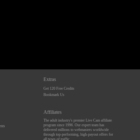
Extras
Get 120 Free Credits
Bookmark Us
Affiliates
The adult industry's premier Live Cam affiliate
program since 1996. Our expert team has
nts
delivered millions to webmasters worldwide
through top-performing, high-payout offers for
all types of traffic.