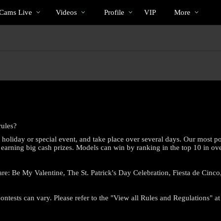
Im
bio
Special
Cams Live
Videos
Profile
VIP
More
Trend
rules?
holiday or special event, and take place over several days. Our most po
 earning big cash prizes. Models can win by ranking in the top 10 in over
are: Be My Valentine, The St. Patrick's Day Celebration, Fiesta de Cin
LIMITED TIME OFFER!
ontests can vary. Please refer to the "View all Rules and Regulations" at